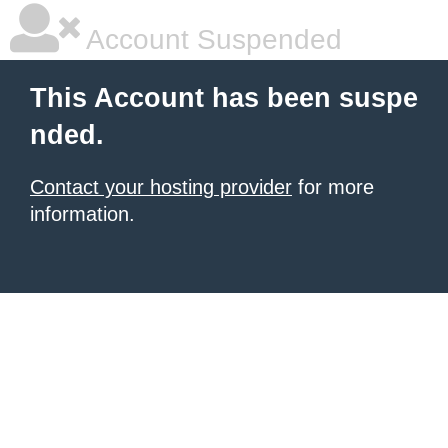
Account Suspended
This Account has been suspe
nded.
Contact your hosting provider
for more
information.